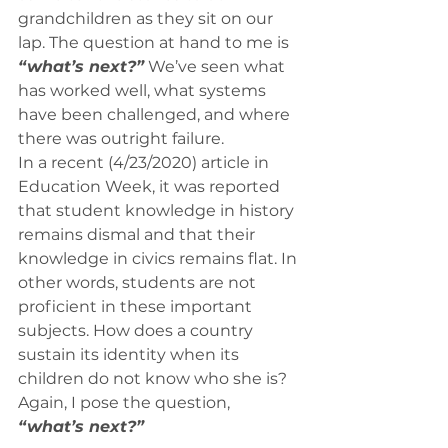
grandchildren as they sit on our 
lap. The question at hand to me is 
“what’s next?”
 We’ve seen what 
has worked well, what systems 
have been challenged, and where 
there was outright failure. 
In a recent (4/23/2020) article in 
Education Week, it was reported 
that student knowledge in history 
remains dismal and that their 
knowledge in civics remains flat. In 
other words, students are not 
proficient in these important 
subjects. How does a country 
sustain its identity when its 
children do not know who she is? 
Again, I pose the question, 
“what’s next?”