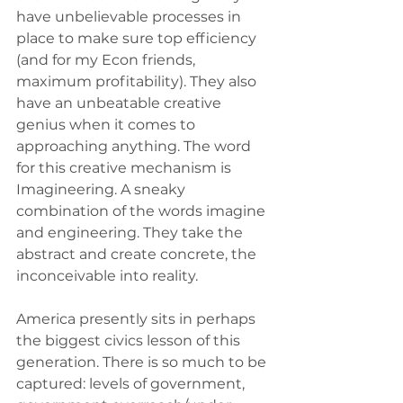
have unbelievable processes in 
place to make sure top efficiency 
(and for my Econ friends, 
maximum profitability). They also 
have an unbeatable creative 
genius when it comes to 
approaching anything. The word 
for this creative mechanism is 
Imagineering. A sneaky 
combination of the words imagine 
and engineering. They take the 
abstract and create concrete, the 
inconceivable into reality.
America presently sits in perhaps 
the biggest civics lesson of this 
generation. There is so much to be 
captured: levels of government, 