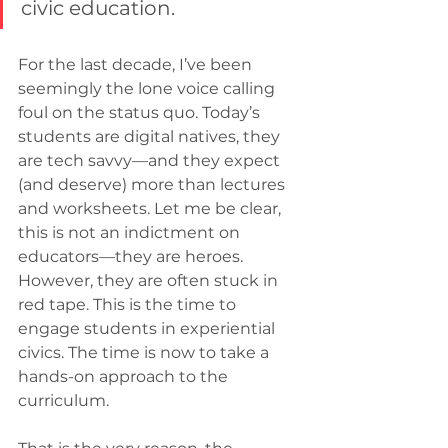
civic education.
For the last decade, I’ve been 
seemingly the lone voice calling 
foul on the status quo. Today’s 
students are digital natives, they 
are tech savvy—and they expect 
(and deserve) more than lectures 
and worksheets. Let me be clear, 
this is not an indictment on 
educators—they are heroes. 
However, they are often stuck in 
red tape. This is the time to 
engage students in experiential 
civics. The time is now to take a 
hands-on approach to the 
curriculum.