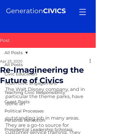
Generation
CIVICS
Post
All Posts
Apr 23, 2020
All Posts
Re-Imagineering the
Civic Education
Future of Civics
Youth Civic Engagement
The Walt Disney company, and in 
Teaching Civic Responsibility
particular the theme parks, have 
Guest Posts
done an 
Political Processes
outstanding job in many areas. 
Personal Reflection
They are a go-to source for 
Presidential Leadership Scholars
customer service training. They 