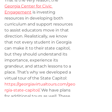
That is the very reason, the 
Georgia Center for Civic 
Engagement
 is investing 
resources in developing both 
curriculum and support resources 
to assist educators move in that 
direction. Realistically, we know 
that not every student in Georgia 
can make it to their state capitol, 
but they should understand its 
importance, experience its 
grandeur, and attach lessons to a 
place. That’s why we developed a 
virtual tour of the State Capitol: 
https://georgiavirtualtours.com/geo
rgia-state-capitol/
. We have plans 
for additional tours as well. These 
are cool, and allow for self-
discovery, but we are also 