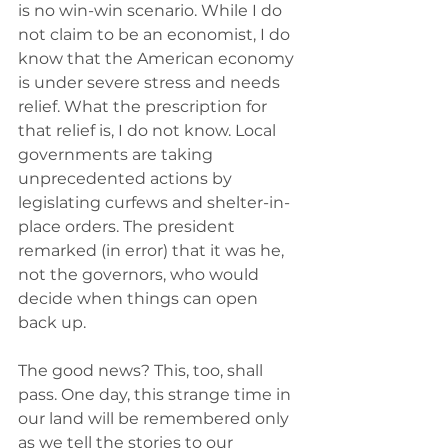
is no win-win scenario. While I do 
not claim to be an economist, I do 
know that the American economy 
is under severe stress and needs 
relief. What the prescription for 
that relief is, I do not know. Local 
governments are taking 
unprecedented actions by 
legislating curfews and shelter-in-
place orders. The president 
remarked (in error) that it was he, 
not the governors, who would 
decide when things can open 
back up.
The good news? This, too, shall 
pass. One day, this strange time in 
our land will be remembered only 
as we tell the stories to our 