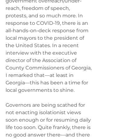
government overreach/under-
reach, freedom of speech, 
protests, and so much more. In 
response to COVID-19, there is an 
all-hands-on-deck response from 
local mayors to the president of 
the United States. In a recent 
interview with the executive 
director of the Association of 
County Commissioners of Georgia, 
I remarked that—at least in 
Georgia—this has been a time for 
local governments to shine.
Governors are being scathed for 
not enacting isolationist views 
soon enough or for resuming daily 
life too soon. Quite frankly, there is 
no good answer there—and there 