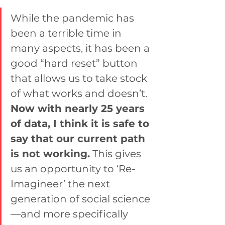
While the pandemic has 
been a terrible time in 
many aspects, it has been a 
good “hard reset” button 
that allows us to take stock 
of what works and doesn’t. 
Now with nearly 25 years 
of data, I think it is safe to 
say that our current path 
is not working.
 This gives 
us an opportunity to ‘Re-
Imagineer’ the next 
generation of social science
—and more specifically 