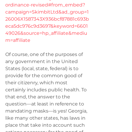
ordinance-revised#from_embed?
campaign=SkimbitLtd&ad_group=1
26006X1587343X936bcf87881c693b
eca5dc976c9d3697&keyword=6601
49026&source=hp_affiliate&mediu
m=affiliate
Of course, one of the purposes of 
any government in the United 
States (local, state, federal) is to 
provide for the common good of 
their citizenry, which most 
certainly includes public health. To 
that end, the answer to the 
question—at least in reference to 
mandating masks—is yes! Georgia, 
like many other states, has laws in 
place that take into account such 