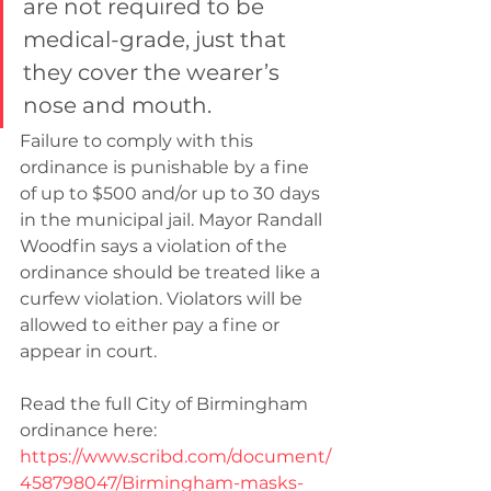
are not required to be 
medical-grade, just that 
they cover the wearer’s 
nose and mouth.
Failure to comply with this 
ordinance is punishable by a fine 
of up to $500 and/or up to 30 days 
in the municipal jail. Mayor Randall 
Woodfin says a violation of the 
ordinance should be treated like a 
curfew violation. Violators will be 
allowed to either pay a fine or 
appear in court.
Read the full City of Birmingham 
ordinance here: 
https://www.scribd.com/document/
458798047/Birmingham-masks-