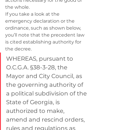
actions necessary for the good of 
the whole.
If you take a look at the 
emergency declaration or the 
ordinance, such as shown below, 
you’ll note that the precedent law 
is cited establishing authority for 
the decree.
WHEREAS, pursuant to 
O.C.G.A. §38-3-28, the 
Mayor and City Council, as 
the governing authority of 
a political subdivision of the 
State of Georgia, is 
authorized to make, 
amend and rescind orders, 
rules and regulations as 