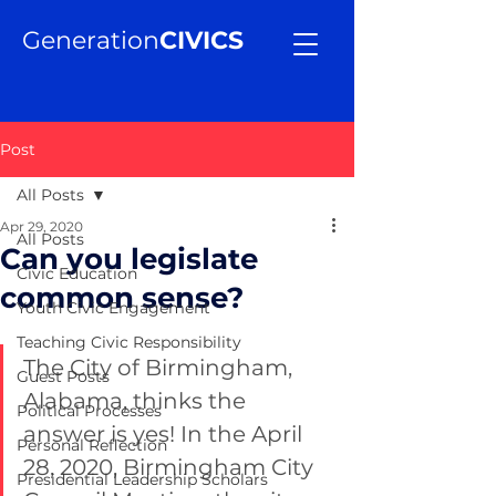
Generation
CIVICS
Post
All Posts
Apr 29, 2020
All Posts
Can you legislate
Civic Education
common sense?
Youth Civic Engagement
Teaching Civic Responsibility
The City of Birmingham, 
Guest Posts
Alabama, thinks the 
Political Processes
answer is yes! In the April 
Personal Reflection
28, 2020, Birmingham City 
Presidential Leadership Scholars