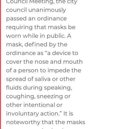
Council Meeting, the city 
council unanimously 
passed an ordinance 
requiring that masks be 
worn while in public. A 
mask, defined by the 
ordinance as “a device to 
cover the nose and mouth 
of a person to impede the 
spread of saliva or other 
fluids during speaking, 
coughing, sneezing or 
other intentional or 
involuntary action.” It is 
noteworthy that the masks 