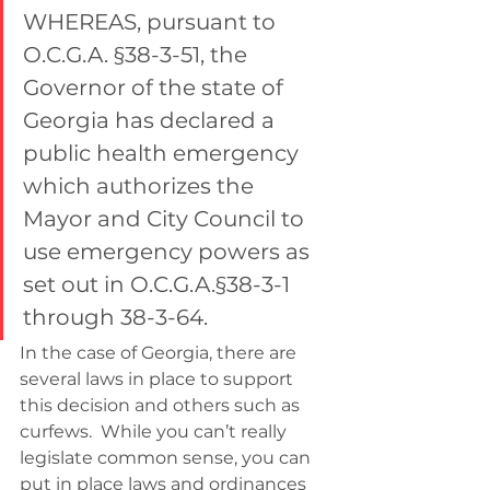
WHEREAS, pursuant to 
O.C.G.A. §38-3-51, the 
Governor of the state of 
Georgia has declared a 
public health emergency 
which authorizes the 
Mayor and City Council to 
use emergency powers as 
set out in O.C.G.A.§38-3-1 
through 38-3-64.
In the case of Georgia, there are 
several laws in place to support 
this decision and others such as 
curfews.  While you can’t really 
legislate common sense, you can 
put in place laws and ordinances 