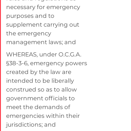
necessary for emergency 
purposes and to 
supplement carrying out 
the emergency 
management laws; and
WHEREAS, under O.C.G.A. 
§38-3-6, emergency powers 
created by the law are 
intended to be liberally 
construed so as to allow 
government officials to 
meet the demands of 
emergencies within their 
jurisdictions; and